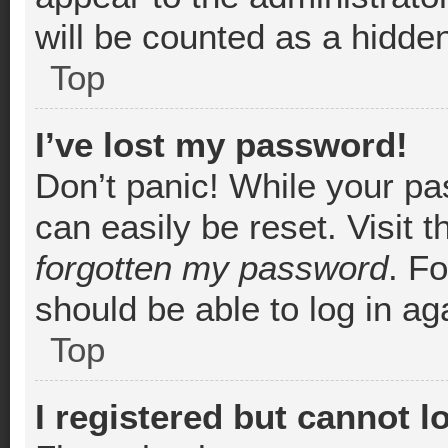
will be counted as a hidde
Top
I’ve lost my password!
Don’t panic! While your pa
can easily be reset. Visit 
forgotten my password
. F
should be able to log in aga
Top
I registered but cannot l