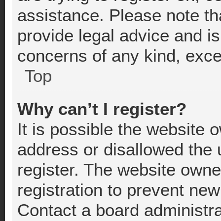
assistance. Please note t
provide legal advice and is 
concerns of any kind, exce
Top
Why can’t I register?
It is possible the website
address or disallowed the
register. The website owne
registration to prevent new
Contact a board administra