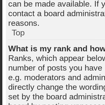
can be made available. If 
contact a board administra
reasons.
Top
What is my rank and how
Ranks, which appear below
number of posts you have m
e.g. moderators and admini
directly change the wordin
set by the board administr