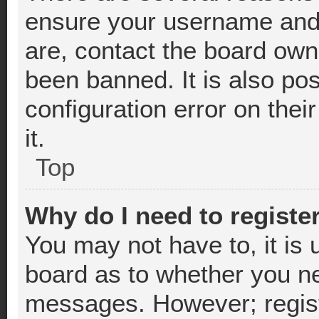
ensure your username and 
are, contact the board ow
been banned. It is also po
configuration error on thei
it.
Top
Why do I need to register
You may not have to, it is 
board as to whether you nee
messages. However; registr