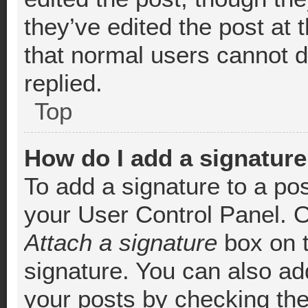
they’ve edited the post at 
that normal users cannot 
replied.
Top
How do I add a signature
To add a signature to a pos
your User Control Panel. 
Attach a signature
box on t
signature. You can also add
your posts by checking the