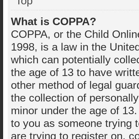
Top
What is COPPA?
COPPA, or the Child Online
1998, is a law in the Unite
which can potentially coll
the age of 13 to have writ
other method of legal gua
the collection of personally
minor under the age of 13. 
to you as someone trying t
are trying to register on, c