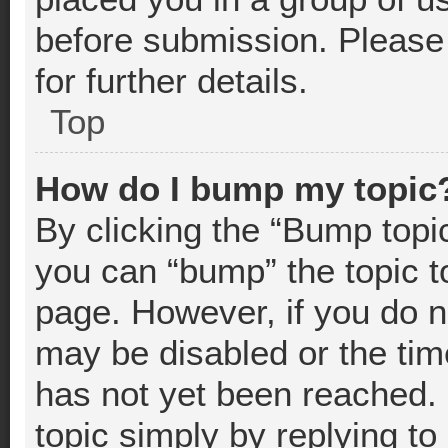
before submission. Please 
for further details.
Top
How do I bump my topic
By clicking the “Bump topic
you can “bump” the topic to
page. However, if you do n
may be disabled or the t
has not yet been reached. 
topic simply by replying to 