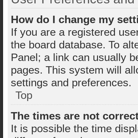
How do I change my sett
If you are a registered user
the board database. To alte
Panel; a link can usually b
pages. This system will al
settings and preferences.
Top
The times are not correct
It is possible the time dis