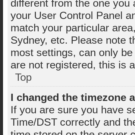
different from the one you ar
your User Control Panel a
match your particular area
Sydney, etc. Please note t
most settings, can only be
are not registered, this is 
Top
I changed the timezone an
If you are sure you have 
Time/DST correctly and the 
time stored on the server c