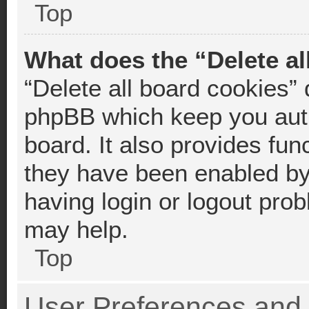
Top
What does the “Delete al
“Delete all board cookies”
phpBB which keep you auth
board. It also provides fun
they have been enabled by 
having login or logout pro
may help.
Top
User Preferences and 