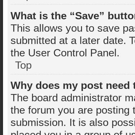
What is the “Save” butto
This allows you to save p
submitted at a later date. 
the User Control Panel.
Top
Why does my post need 
The board administrator m
the forum you are posting 
submission. It is also poss
placed you in a group of u