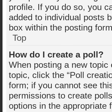
profile. If you do so, you c
added to individual posts 
box within the posting form
Top
How do I create a poll?
When posting a new topic or
topic, click the “Poll crea
form; if you cannot see thi
permissions to create polls.
options in the appropriate 