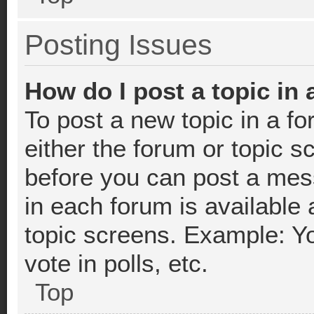
Posting Issues
How do I post a topic in
To post a new topic in a fo
either the forum or topic 
before you can post a mess
in each forum is available 
topic screens. Example: Y
vote in polls, etc.
Top