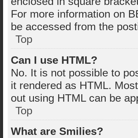
enclosed in square bracket
For more information on B
be accessed from the post
Top
Can I use HTML?
No. It is not possible to 
it rendered as HTML. Most
out using HTML can be app
Top
What are Smilies?