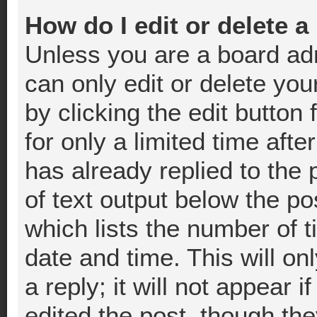
How do I edit or delete a
Unless you are a board adm
can only edit or delete you
by clicking the edit button
for only a limited time af
has already replied to the p
of text output below the po
which lists the number of t
date and time. This will o
a reply; it will not appear 
edited the post, though th