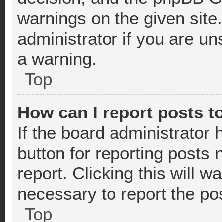
warnings on the given site
administrator if you are u
a warning.
Top
How can I report posts t
If the board administrator 
button for reporting posts 
report. Clicking this will 
necessary to report the po
Top