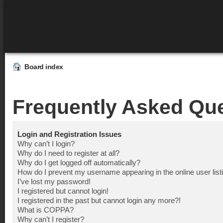
Board index
Frequently Asked Qu
Login and Registration Issues
Why can’t I login?
Why do I need to register at all?
Why do I get logged off automatically?
How do I prevent my username appearing in the online user list
I’ve lost my password!
I registered but cannot login!
I registered in the past but cannot login any more?!
What is COPPA?
Why can’t I register?