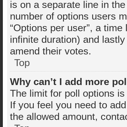
is on a separate line in th
number of options users m
“Options per user”, a time l
infinite duration) and lastl
amend their votes.
Top
Why can’t I add more pol
The limit for poll options i
If you feel you need to add
the allowed amount, contac