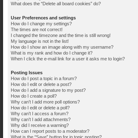
What does the “Delete all board cookies” do?
User Preferences and settings
How do I change my settings?
The times are not correct!
I changed the timezone and the time is still wrong!
My language is not in the list!
How do I show an image along with my username?
What is my rank and how do I change it?
When I click the e-mail link for a user it asks me to login?
Posting Issues
How do I post a topic in a forum?
How do I edit or delete a post?
How do I add a signature to my post?
How do I create a poll?
Why can’t I add more poll options?
How do I edit or delete a poll?
Why can’t I access a forum?
Why can’t I add attachments?
Why did I receive a warning?
How can I report posts to a moderator?
What is the “Save” button for in topic posting?