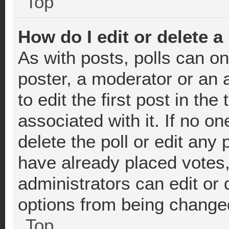
Top
How do I edit or delete a
As with posts, polls can on
poster, a moderator or an ad
to edit the first post in the
associated with it. If no o
delete the poll or edit any
have already placed votes
administrators can edit or d
options from being change
Top