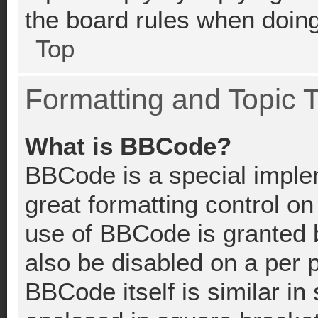
the board rules when doing
Top
Formatting and Topic 
What is BBCode?
BBCode is a special imple
great formatting control on
use of BBCode is granted b
also be disabled on a per 
BBCode itself is similar in