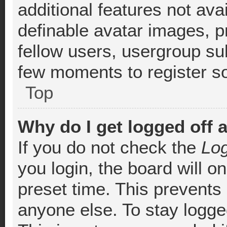
additional features not ava
definable avatar images, p
fellow users, usergroup sub
few moments to register s
Top
Why do I get logged off 
If you do not check the
Log
you login, the board will o
preset time. This prevents
anyone else. To stay logged