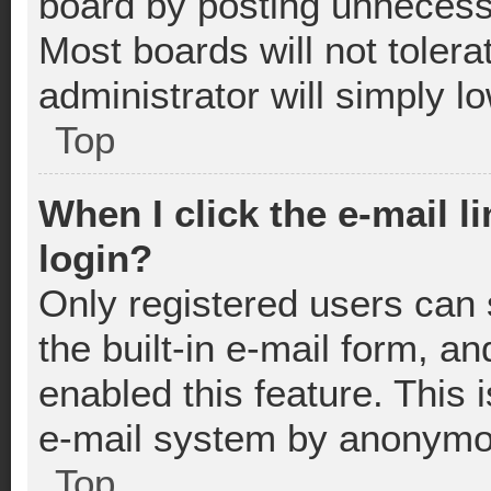
board by posting unnecessa
Most boards will not tolera
administrator will simply l
Top
When I click the e-mail li
login?
Only registered users can 
the built-in e-mail form, an
enabled this feature. This 
e-mail system by anonymo
Top