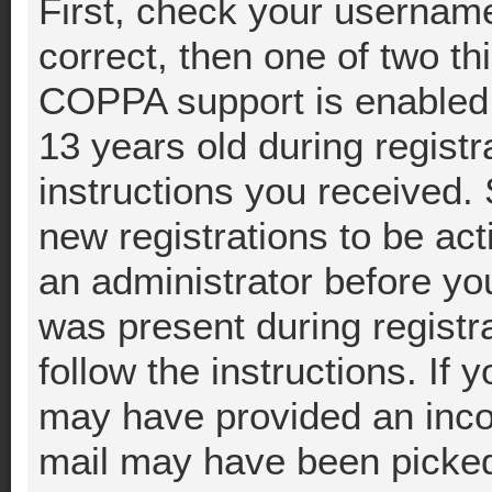
First, check your username
correct, then one of two t
COPPA support is enabled 
13 years old during registra
instructions you received.
new registrations to be act
an administrator before you
was present during registra
follow the instructions. If 
may have provided an incor
mail may have been picked 