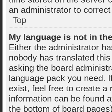
an administrator to correct
Top
My language is not in the 
Either the administrator ha
nobody has translated this
asking the board administra
language pack you need. I
exist, feel free to create a
information can be found a
the bottom of board pages)