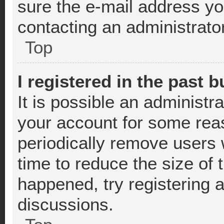
sure the e-mail address you
contacting an administrator
Top
I registered in the past 
It is possible an administr
your account for some rea
periodically remove users 
time to reduce the size of 
happened, try registering 
discussions.