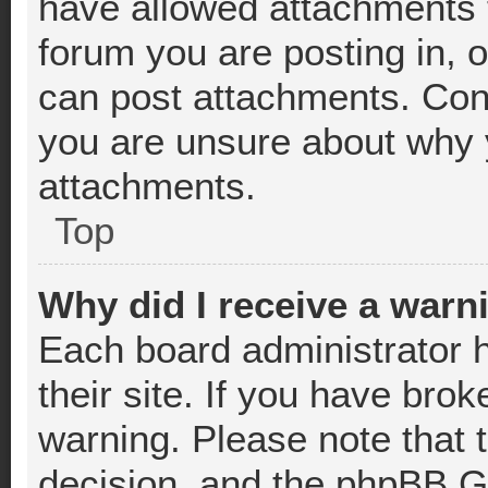
have allowed attachments t
forum you are posting in, 
can post attachments. Cont
you are unsure about why 
attachments.
Top
Why did I receive a warn
Each board administrator ha
their site. If you have bro
warning. Please note that t
decision, and the phpBB Gr