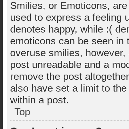
Smilies, or Emoticons, ar
used to express a feeling u
denotes happy, while :( deno
emoticons can be seen in t
overuse smilies, however, 
post unreadable and a mod
remove the post altogethe
also have set a limit to t
within a post.
Top