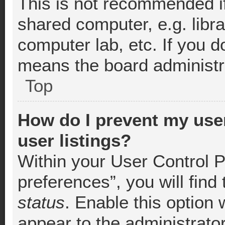
This is not recommended i
shared computer, e.g. librar
computer lab, etc. If you d
means the board administra
Top
How do I prevent my use
user listings?
Within your User Control 
preferences”, you will find
status
. Enable this option 
appear to the administrato