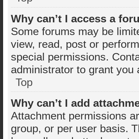
Why can’t I access a fo
Some forums may be limited
view, read, post or perfor
special permissions. Cont
administrator to grant you
Top
Why can’t I add attachm
Attachment permissions ar
group, or per user basis. 