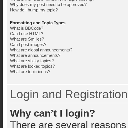
Why does my post need to be approved?
How do I bump my topic?
Formatting and Topic Types
What is BBCode?
Can I use HTML?
What are Smilies?
Can I post images?
What are global announcements?
What are announcements?
What are sticky topics?
What are locked topics?
What are topic icons?
Login and Registration
Why can’t I login?
There are several reasons 