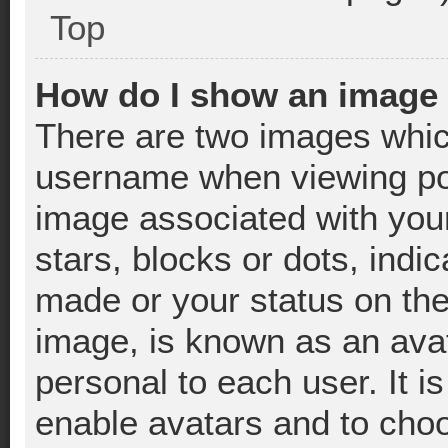
Top
How do I show an image
There are two images whic
username when viewing po
image associated with your
stars, blocks or dots, ind
made or your status on the
image, is known as an avat
personal to each user. It i
enable avatars and to cho