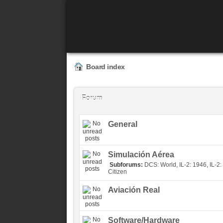
Board index
Forum
General
Simulación Aérea
Subforums:
DCS: World
,
IL-2: 1946
,
IL-2:
Citizen
Aviación Real
Software/Hardware