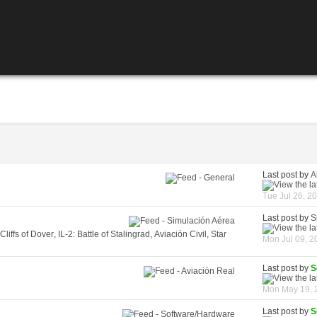
Last post by
A
Tue Jul 26, 2
Last post by
S
 Cliffs of Dover
,
IL-2: Battle of Stalingrad
,
Aviación Civil
,
Star
Mon Jul 09, 2
Last post by
S
Mon May 19, 
Last post by
S