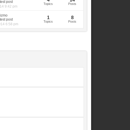
Topics
Posts
014 9:42 pm
izmo
1
8
Topics
Posts
014 6:58 pm