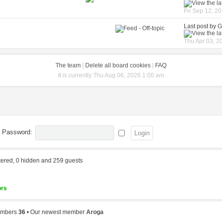
Fri Sep 12, 2
Last post by
G
Thu Apr 03, 2
The team
|
Delete all board cookies
|
FAQ
It is currently Thu Aug 06, 2026 1:00 am
Password:
stered, 0 hidden and 259 guests
ors
members
36
• Our newest member
Aroga