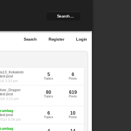
Search
Register
Login
la13_Kokakolo
5
6
Topics
Posts
016 3:33 pm
ilver_Dragon
80
619
Topics
Posts
018 3:23 pm
cumbag
6
10
Topics
Posts
2014 9:58 pm
cumbag
4
14