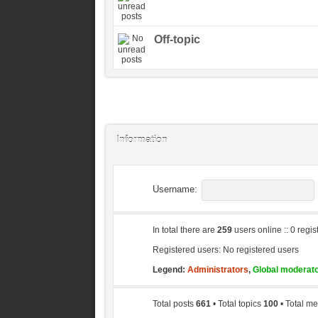
Off-topic
Information
Username:
In total there are
259
users online :: 0 regi
Registered users: No registered users
Legend:
Administrators
,
Global moderat
Total posts
661
• Total topics
100
• Total 