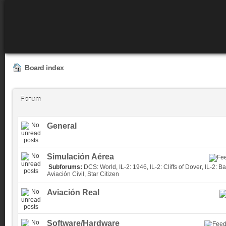
Board index
Forum
General
Simulación Aérea
Subforums:
DCS: World
,
IL-2: 1946
,
IL-2: Cliffs of Dover
,
IL-2: Ba
Aviación Civil
,
Star Citizen
Aviación Real
Software/Hardware