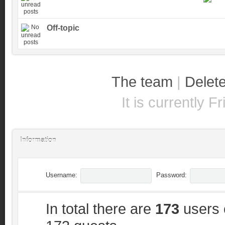
Off-topic
The team
|
Delete
It is currently 
Information
Username:
Password:
In total there are
173
users o