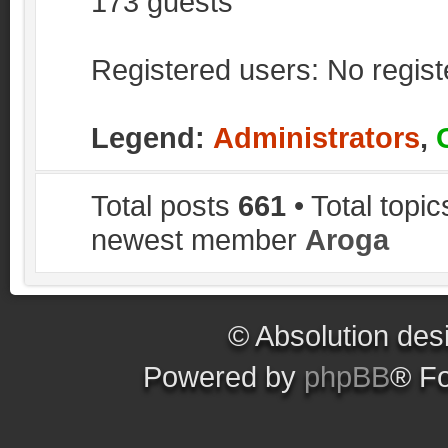
173 guests
Registered users: No regis
Legend:
Administrators
,
Total posts
661
• Total topi
newest member
Aroga
© Absolution des
Powered by
phpBB
® F