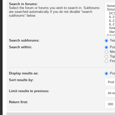
Search in forums:
Select the forum or forums you wish to search in. Subforums
are searched automatically if you do not disable “search
subforums“ below.
Search subforums:
Ye
Search within:
Pos
Mes
Topi
Firs
Display results as:
Pos
Sort results by:
Limit results to previous:
Return first: