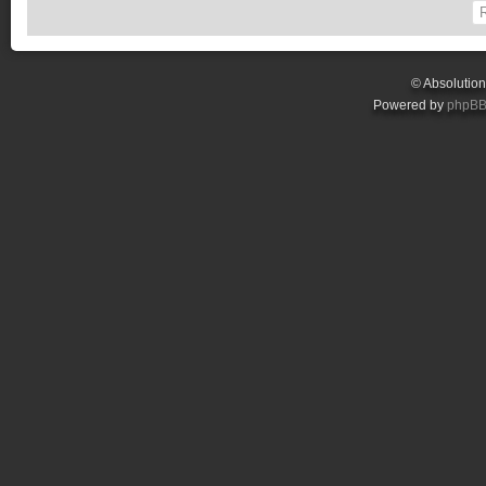
© Absolutio
Powered by
phpB