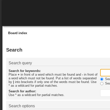
Board index
Search
Search query
Search for keywords:
Place
+
in front of a word which must be found and
-
in front of
a word which must not be found. Put a list of words separated
Sear
by
|
into brackets if only one of the words must be found. Use
Sea
* as a wildcard for partial matches.
Search for author:
Use * as a wildcard for partial matches.
Search options