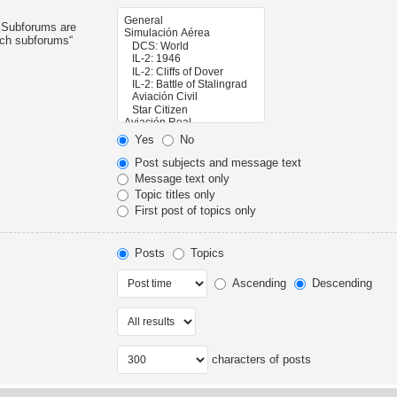
. Subforums are
rch subforums“
Yes
No
Post subjects and message text
Message text only
Topic titles only
First post of topics only
Posts
Topics
Ascending
Descending
characters of posts