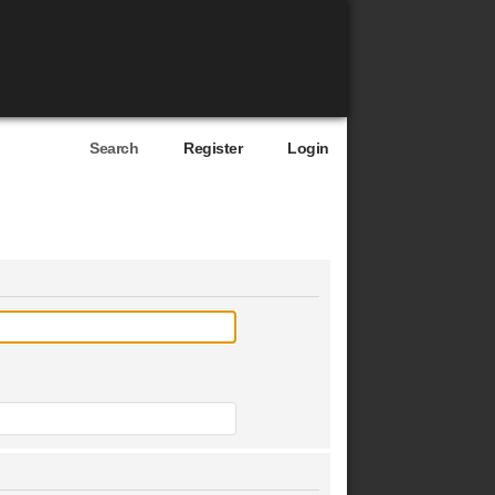
Search
Register
Login