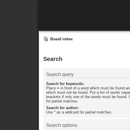
Board index
Search
Search query
Search for keywords:
Place
+
in front of a word which must be found a
which must not be found. Put a list of words sep
brackets if only one of the words must be found. 
for partial matches.
Search for author:
Use * as a wildcard for partial matches.
Search options