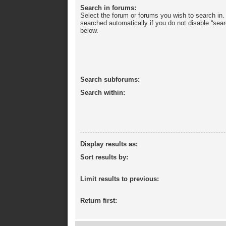
Search in forums:
Select the forum or forums you wish to search in
searched automatically if you do not disable “sea
below.
Search subforums:
Search within:
Display results as:
Sort results by:
Limit results to previous:
Return first: