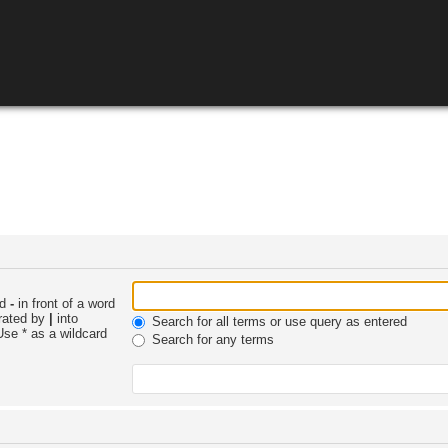
nd
-
in front of a word
arated by
|
into
Search for all terms or use query as entered
Use * as a wildcard
Search for any terms