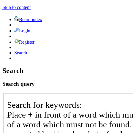
Skip to content
Board index
Login
Register
Search
Search
Search query
Search for keywords:
Place
+
in front of a word which m
of a word which must not be found. 