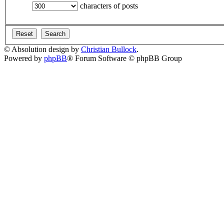
characters of posts
© Absolution design by
Christian Bullock
.
Powered by
phpBB
® Forum Software © phpBB Group