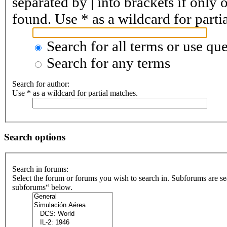
separated by
|
into brackets if only 
found. Use * as a wildcard for parti
Search for all terms or use que
Search for any terms
Search for author:
Use * as a wildcard for partial matches.
Search options
Search in forums:
Select the forum or forums you wish to search in. Subforums are se
subforums“ below.