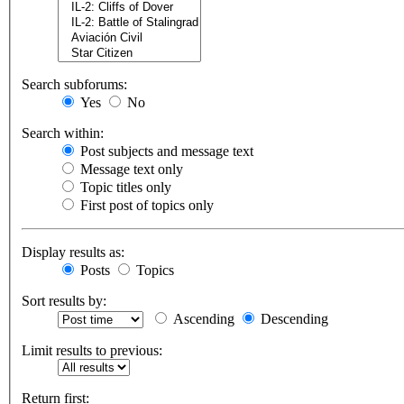
Search subforums:
Yes
No
Search within:
Post subjects and message text
Message text only
Topic titles only
First post of topics only
Display results as:
Posts
Topics
Sort results by:
Ascending
Descending
Limit results to previous:
Return first: