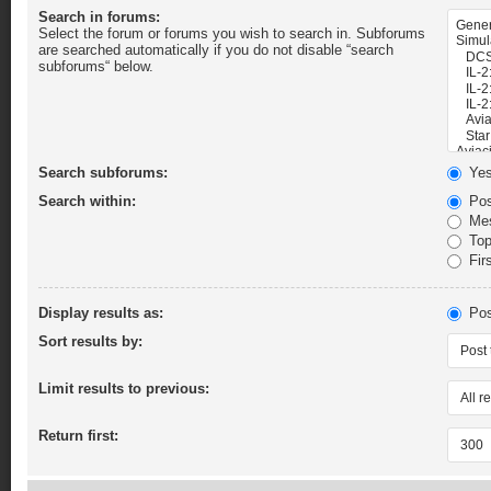
Search in forums:
Select the forum or forums you wish to search in. Subforums
are searched automatically if you do not disable “search
subforums“ below.
Search subforums:
Ye
Search within:
Pos
Mes
Topi
Firs
Display results as:
Pos
Sort results by:
Limit results to previous:
Return first: