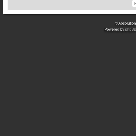
© Absolutio
Powered by
phpB