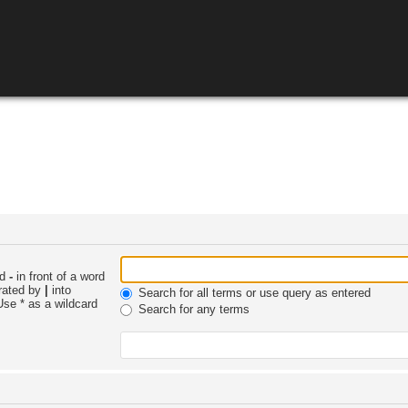
nd
-
in front of a word
arated by
|
into
Search for all terms or use query as entered
Use * as a wildcard
Search for any terms