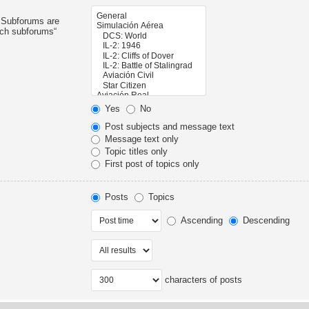
. Subforums are
rch subforums“
Yes
No
Post subjects and message text
Message text only
Topic titles only
First post of topics only
Posts
Topics
Ascending
Descending
characters of posts