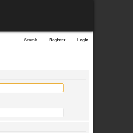
Search
Register
Login