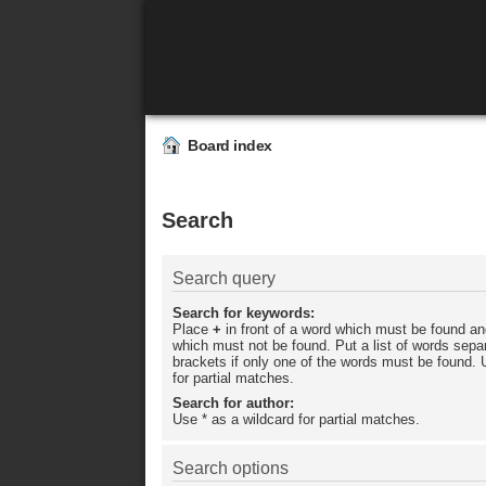
Board index
Search
Search query
Search for keywords:
Place
+
in front of a word which must be found a
which must not be found. Put a list of words sep
brackets if only one of the words must be found. 
for partial matches.
Search for author:
Use * as a wildcard for partial matches.
Search options