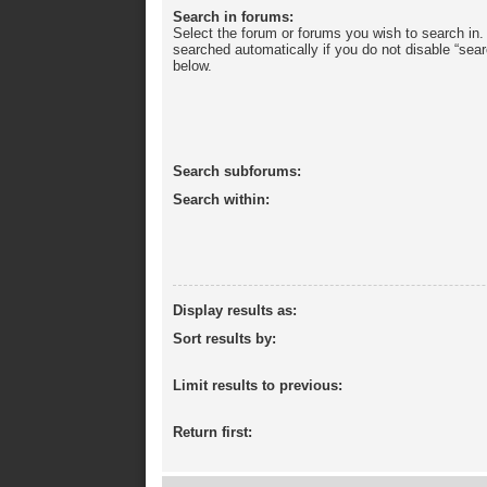
Search in forums:
Select the forum or forums you wish to search in
searched automatically if you do not disable “sea
below.
Search subforums:
Search within:
Display results as:
Sort results by:
Limit results to previous:
Return first: