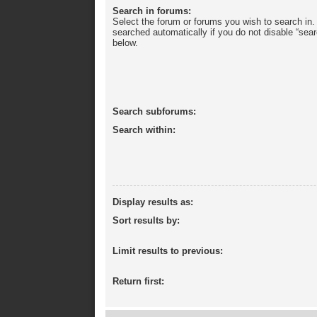
Search in forums:
Select the forum or forums you wish to search in
searched automatically if you do not disable “sea
below.
Search subforums:
Search within:
Display results as:
Sort results by:
Limit results to previous:
Return first: