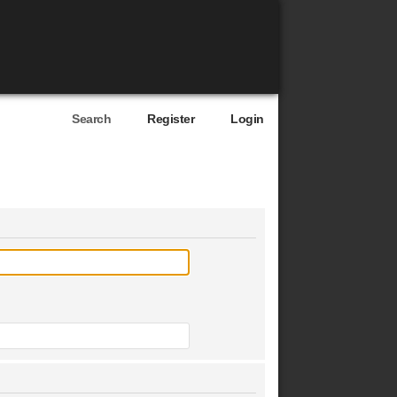
Search
Register
Login