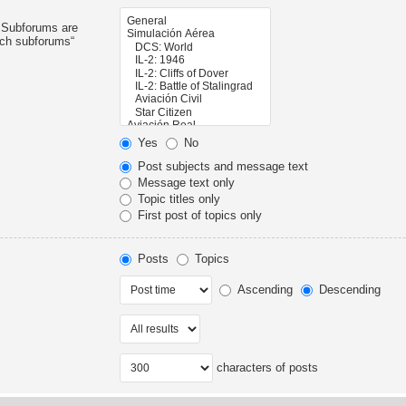
. Subforums are
rch subforums“
Yes
No
Post subjects and message text
Message text only
Topic titles only
First post of topics only
Posts
Topics
Ascending
Descending
characters of posts