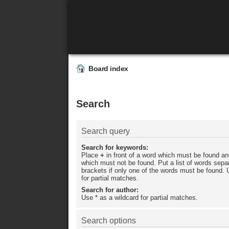
Board index
Search
Search query
Search for keywords:
Place
+
in front of a word which must be found a
which must not be found. Put a list of words sep
brackets if only one of the words must be found. 
for partial matches.
Search for author:
Use * as a wildcard for partial matches.
Search options