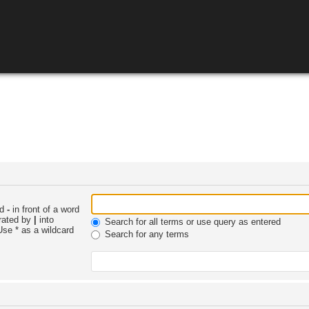
nd
-
in front of a word
arated by
|
into
Search for all terms or use query as entered
Use * as a wildcard
Search for any terms