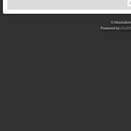
© Absolutio
Powered by
phpB