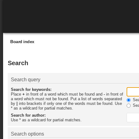
Board index
Search
Search query
Search for keywords:
Place
+
in front of a word which must be found and
-
in front of
a word which must not be found. Put a list of words separated
Sear
by
|
into brackets if only one of the words must be found. Use
Sea
* as a wildcard for partial matches.
Search for author:
Use * as a wildcard for partial matches.
Search options