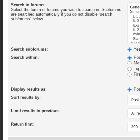
Search in forums:
Select the forum or forums you wish to search in. Subforums
are searched automatically if you do not disable “search
subforums“ below.
Search subforums:
Ye
Search within:
Pos
Mes
Topi
Firs
Display results as:
Pos
Sort results by:
Limit results to previous:
Return first: