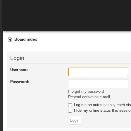
Board index
Login
Username:
Password:
I forgot my password
Resend activation e-mail
Log me on automatically each vis
Hide my online status this sessio