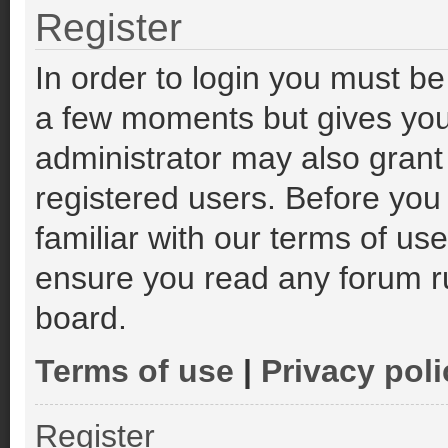
Register
In order to login you must be
a few moments but gives you
administrator may also grant
registered users. Before you
familiar with our terms of us
ensure you read any forum r
board.
Terms of use
|
Privacy poli
Register