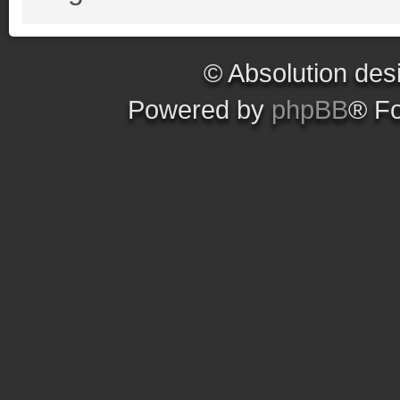
© Absolution des
Powered by
phpBB
® F