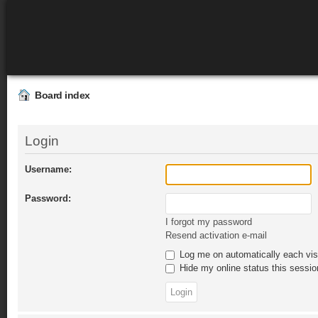
Board index
Login
Username:
Password:
I forgot my password
Resend activation e-mail
Log me on automatically each vis
Hide my online status this sessio