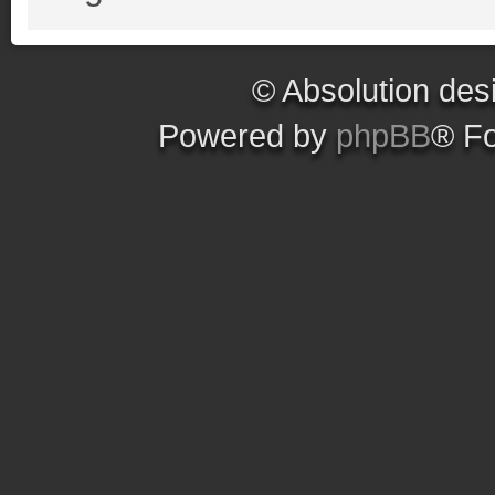
© Absolution des
Powered by
phpBB
® F