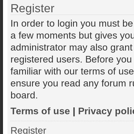
Register
In order to login you must be
a few moments but gives you
administrator may also grant
registered users. Before you
familiar with our terms of us
ensure you read any forum r
board.
Terms of use
|
Privacy poli
Register