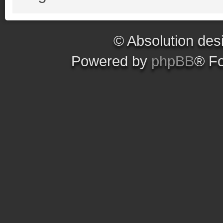
© Absolution des
Powered by
phpBB
® F