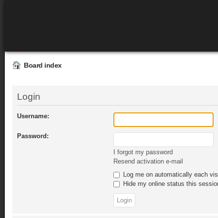
Board index
Login
Username:
Password:
I forgot my password
Resend activation e-mail
Log me on automatically each vis
Hide my online status this sessio