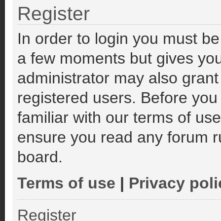
Register
In order to login you must be
a few moments but gives you
administrator may also grant
registered users. Before you
familiar with our terms of us
ensure you read any forum r
board.
Terms of use
|
Privacy poli
Register