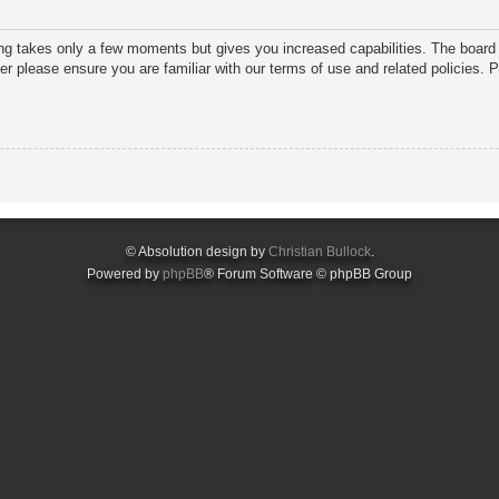
ring takes only a few moments but gives you increased capabilities. The board 
ter please ensure you are familiar with our terms of use and related policies.
© Absolution design by
Christian Bullock
.
Powered by
phpBB
® Forum Software © phpBB Group