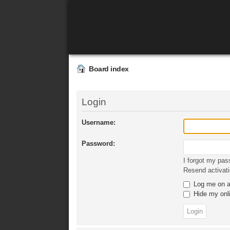
Board index
Login
Username:
Password:
I forgot my pa
Resend activati
Log me on au
Hide my onli