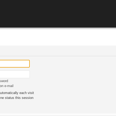
ssword
on e-mail
tomatically each visit
ne status this session