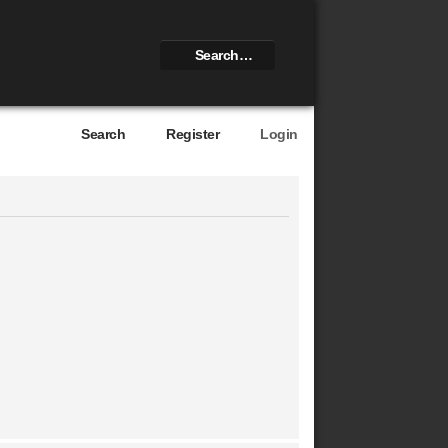
Search
Register
Login