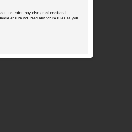
administrator may also grant additional
 Please ensure you read any forum rules as you