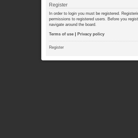
Register
In order to login you must be registered. Registe
permissions to registered users. Before you regis
navigate around the board.
Terms of use
|
Privacy policy
Register