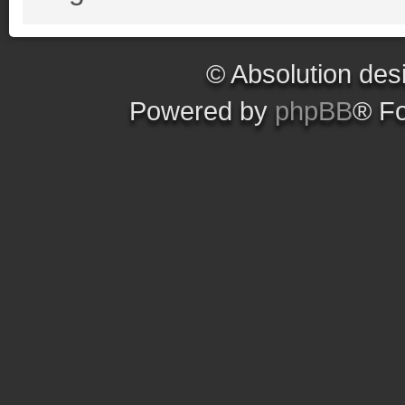
© Absolution des
Powered by
phpBB
® F