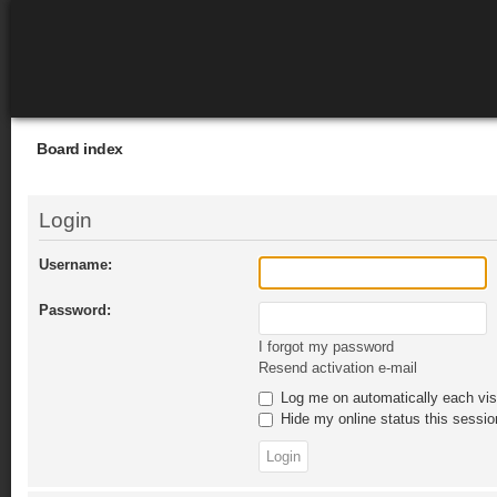
Board index
Login
Username:
Password:
I forgot my password
Resend activation e-mail
Log me on automatically each vis
Hide my online status this sessio