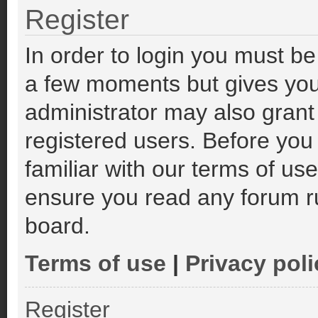
Register
In order to login you must be
a few moments but gives you
administrator may also grant
registered users. Before you
familiar with our terms of us
ensure you read any forum r
board.
Terms of use
|
Privacy poli
Register