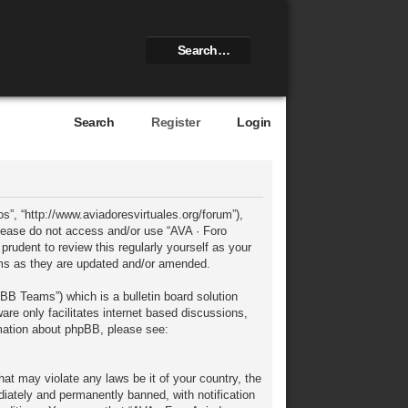
Search
Register
Login
s”, “http://www.aviadoresvirtuales.org/forum”),
 please do not access and/or use “AVA · Foro
rudent to review this regularly yourself as your
rms as they are updated and/or amended.
BB Teams”) which is a bulletin board solution
re only facilitates internet based discussions,
rmation about phpBB, please see:
hat may violate any laws be it of your country, the
iately and permanently banned, with notification