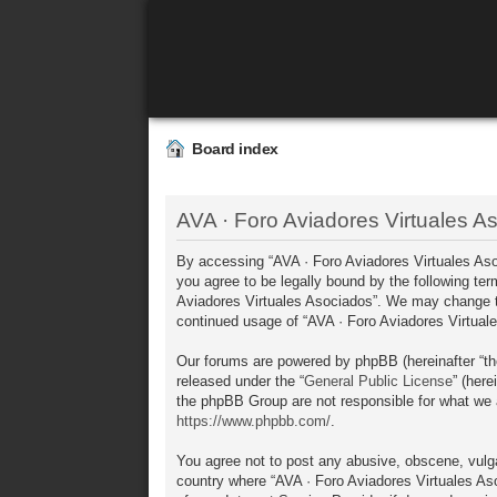
Board index
AVA · Foro Aviadores Virtuales As
By accessing “AVA · Foro Aviadores Virtuales Asoci
you agree to be legally bound by the following ter
Aviadores Virtuales Asociados”. We may change the
continued usage of “AVA · Foro Aviadores Virtua
Our forums are powered by phpBB (hereinafter “th
released under the “
General Public License
” (her
the phpBB Group are not responsible for what we a
https://www.phpbb.com/
.
You agree not to post any abusive, obscene, vulgar
country where “AVA · Foro Aviadores Virtuales Aso