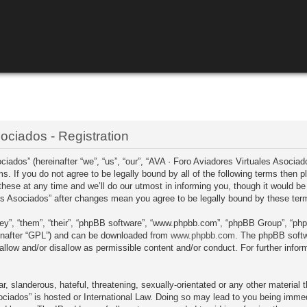
ociados - Registration
ados” (hereinafter “we”, “us”, “our”, “AVA · Foro Aviadores Virtuales Asociado
ms. If you do not agree to be legally bound by all of the following terms then
se at any time and we’ll do our utmost in informing you, though it would be p
les Asociados” after changes mean you agree to be legally bound by these te
ey”, “them”, “their”, “phpBB software”, “www.phpbb.com”, “phpBB Group”, “php
einafter “GPL”) and can be downloaded from
www.phpbb.com
. The phpBB softwa
llow and/or disallow as permissible content and/or conduct. For further info
, slanderous, hateful, threatening, sexually-orientated or any other material t
ciados” is hosted or International Law. Doing so may lead to you being immed