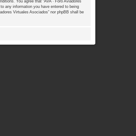
onditions. You agree that “AVA · Foro Aviadores
 to any information you have entered to being
Aviadores Virtuales Asociados” nor phpBB shall be