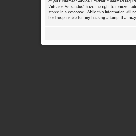
of your Internet Service Provider if deemed requir
Virtuales Asociados” have the right to remove, ed
stored in a database. While this information will 
held responsible for any hacking attempt that ma