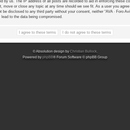
ed by us. The IP address of all posts are recorded to aid in enforcing these c
it, move or close any topic at any time should we see fit. As a user you agree
not be disclosed to any third party without your consent, neither “AVA · Foro 
y lead to the data being compromised.
© Absolution design by
Christian Bullock
.
Powered by
phpBB
® Forum Software © phpBB Group