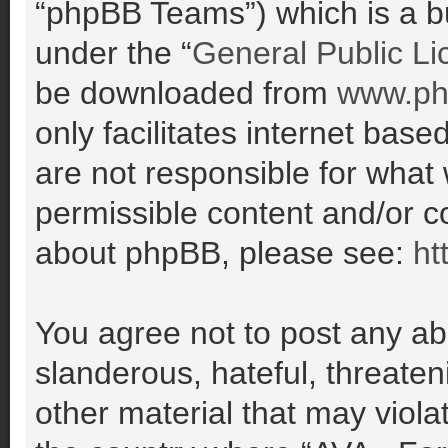
“phpBB Teams”) which is a bu
under the “
General Public Li
be downloaded from
www.ph
only facilitates internet ba
are not responsible for what
permissible content and/or co
about phpBB, please see:
ht
You agree not to post any ab
slanderous, hateful, threaten
other material that may violat