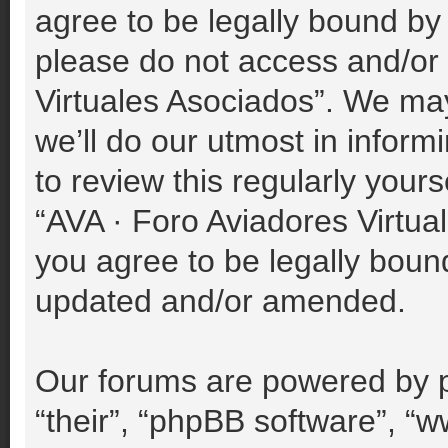
agree to be legally bound by 
please do not access and/or
Virtuales Asociados”. We ma
we’ll do our utmost in inform
to review this regularly your
“AVA · Foro Aviadores Virtu
you agree to be legally boun
updated and/or amended.
Our forums are powered by p
“their”, “phpBB software”, 