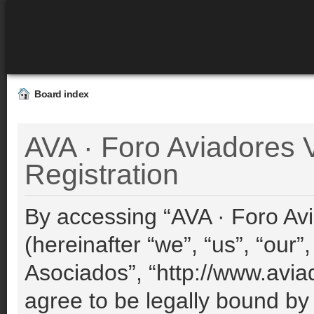
Board index
AVA · Foro Aviadores V
Registration
By accessing “AVA · Foro Avi
(hereinafter “we”, “us”, “our”
Asociados”, “http://www.avia
agree to be legally bound by 