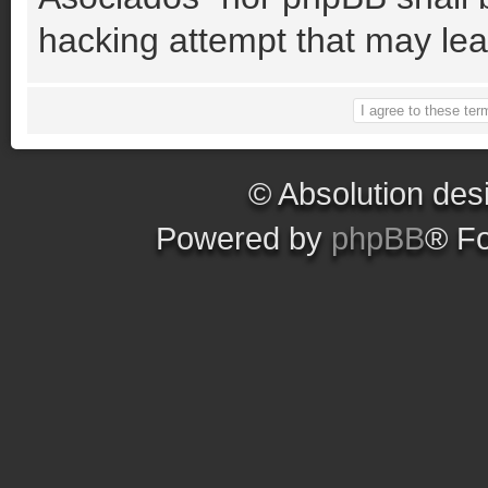
hacking attempt that may le
© Absolution des
Powered by
phpBB
® F