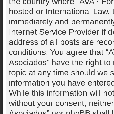
the country where “AVA · For
hosted or International Law.
immediately and permanently 
Internet Service Provider if
address of all posts are reco
conditions. You agree that “A
Asociados” have the right to
topic at any time should we s
information you have entered
While this information will no
without your consent, neither
Asociados” nor phpBB shall b