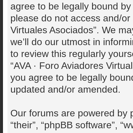
agree to be legally bound by 
please do not access and/or
Virtuales Asociados”. We ma
we’ll do our utmost in inform
to review this regularly your
“AVA · Foro Aviadores Virtu
you agree to be legally boun
updated and/or amended.
Our forums are powered by p
“their”, “phpBB software”, 