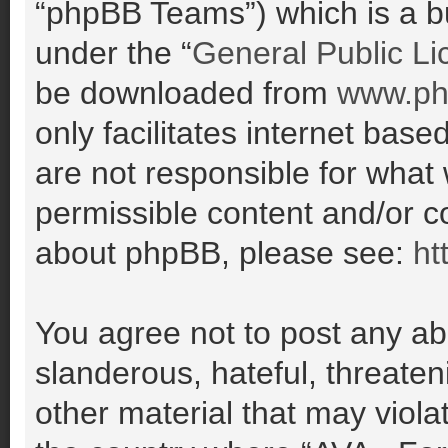
“phpBB Teams”) which is a bu
under the “
General Public Li
be downloaded from
www.ph
only facilitates internet ba
are not responsible for what
permissible content and/or co
about phpBB, please see:
ht
You agree not to post any ab
slanderous, hateful, threaten
other material that may violat