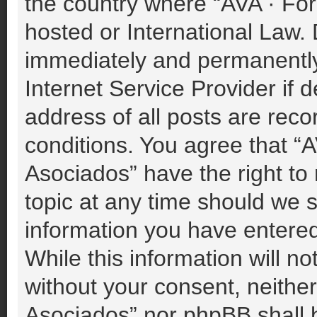
the country where “AVA · For
hosted or International Law.
immediately and permanently 
Internet Service Provider if
address of all posts are reco
conditions. You agree that “A
Asociados” have the right to
topic at any time should we s
information you have entered
While this information will no
without your consent, neither
Asociados” nor phpBB shall b