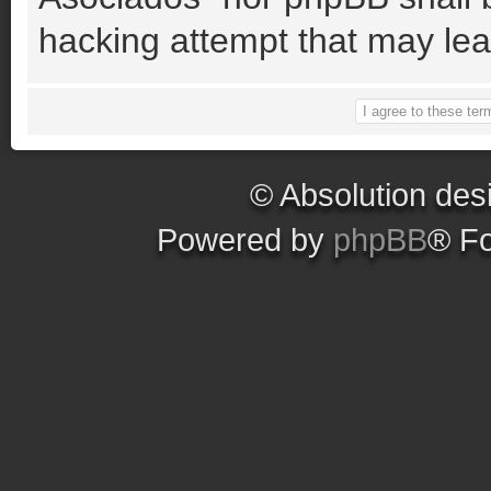
hacking attempt that may le
© Absolution des
Powered by
phpBB
® F