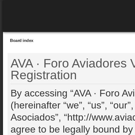
Board index
AVA · Foro Aviadores V
Registration
By accessing “AVA · Foro Avi
(hereinafter “we”, “us”, “our”
Asociados”, “http://www.avia
agree to be legally bound by 