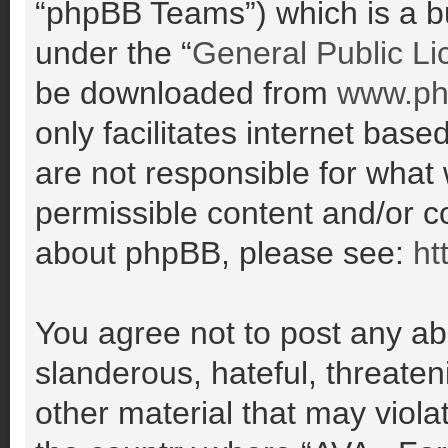
“phpBB Teams”) which is a bu
under the “
General Public Li
be downloaded from
www.ph
only facilitates internet ba
are not responsible for what
permissible content and/or co
about phpBB, please see:
ht
You agree not to post any ab
slanderous, hateful, threaten
other material that may violat