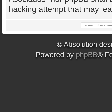
hacking attempt that may le
© Absolution des
Powered by
phpBB
® F