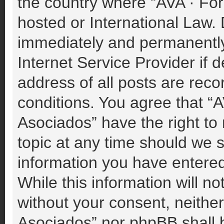
the country where “AVA · For
hosted or International Law.
immediately and permanently 
Internet Service Provider if
address of all posts are reco
conditions. You agree that “A
Asociados” have the right to
topic at any time should we s
information you have entered
While this information will no
without your consent, neither
Asociados” nor phpBB shall b