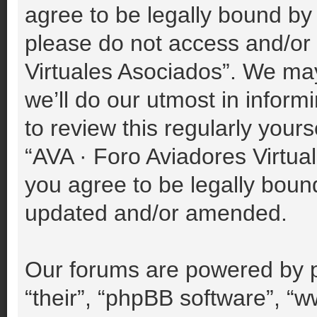
agree to be legally bound by 
please do not access and/or
Virtuales Asociados”. We ma
we’ll do our utmost in inform
to review this regularly your
“AVA · Foro Aviadores Virtu
you agree to be legally boun
updated and/or amended.
Our forums are powered by p
“their”, “phpBB software”, 