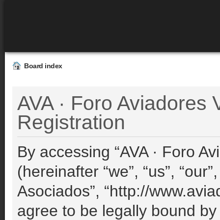
Board index
AVA · Foro Aviadores V
Registration
By accessing “AVA · Foro Avi
(hereinafter “we”, “us”, “our”
Asociados”, “http://www.avia
agree to be legally bound by 