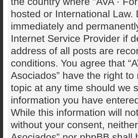
the country where “AVA · For
hosted or International Law.
immediately and permanently 
Internet Service Provider if
address of all posts are reco
conditions. You agree that “A
Asociados” have the right to
topic at any time should we s
information you have entered
While this information will no
without your consent, neither
Asociados” nor phpBB shall b