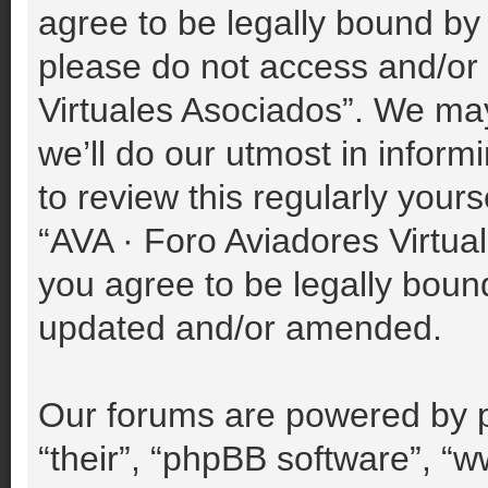
agree to be legally bound by 
please do not access and/or
Virtuales Asociados”. We ma
we’ll do our utmost in inform
to review this regularly your
“AVA · Foro Aviadores Virtu
you agree to be legally boun
updated and/or amended.
Our forums are powered by p
“their”, “phpBB software”, 