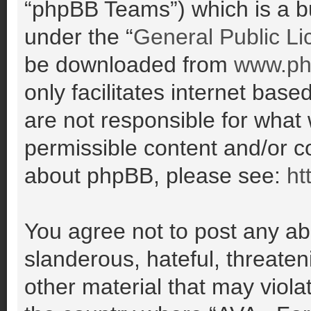
“phpBB Teams”) which is a bu
under the “
General Public Li
be downloaded from
www.ph
only facilitates internet ba
are not responsible for what
permissible content and/or co
about phpBB, please see:
ht
You agree not to post any ab
slanderous, hateful, threaten
other material that may violat