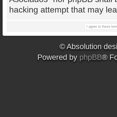
hacking attempt that may le
© Absolution des
Powered by
phpBB
® F