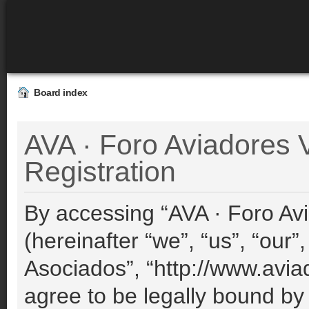
Board index
AVA · Foro Aviadores V
Registration
By accessing “AVA · Foro Avi
(hereinafter “we”, “us”, “our”
Asociados”, “http://www.avia
agree to be legally bound by 