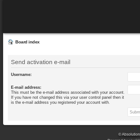
Board index
Send activation e-mail
Username:
E-mail address:
This must be the e-mail address associated with your account.
If you have not changed this via your user control panel then it
is the e-mail address you registered your account with.
© Absolutio