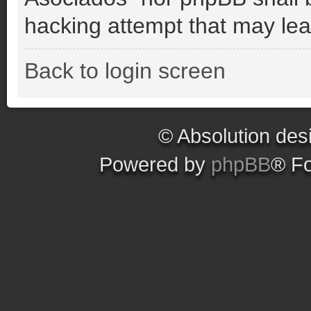
hacking attempt that may le
Back to login screen
© Absolution des
Powered by
phpBB
® F