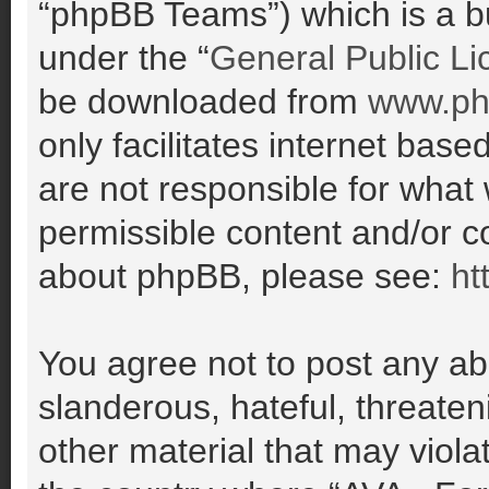
“phpBB Teams”) which is a bu
under the “
General Public Li
be downloaded from
www.ph
only facilitates internet ba
are not responsible for what
permissible content and/or co
about phpBB, please see:
ht
You agree not to post any ab
slanderous, hateful, threaten
other material that may violat