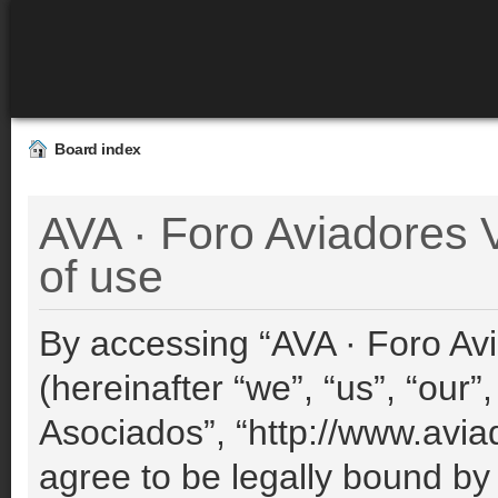
Board index
AVA · Foro Aviadores 
of use
By accessing “AVA · Foro Avi
(hereinafter “we”, “us”, “our”
Asociados”, “http://www.avia
agree to be legally bound by 