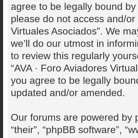
agree to be legally bound by 
please do not access and/or
Virtuales Asociados”. We ma
we’ll do our utmost in inform
to review this regularly your
“AVA · Foro Aviadores Virtu
you agree to be legally boun
updated and/or amended.
Our forums are powered by p
“their”, “phpBB software”, 