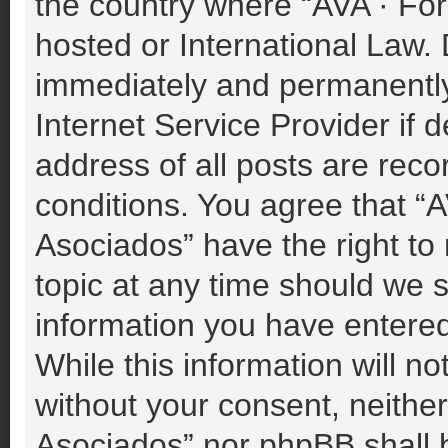
the country where “AVA · For
hosted or International Law.
immediately and permanently 
Internet Service Provider if
address of all posts are reco
conditions. You agree that “A
Asociados” have the right to
topic at any time should we s
information you have entered
While this information will no
without your consent, neither
Asociados” nor phpBB shall b