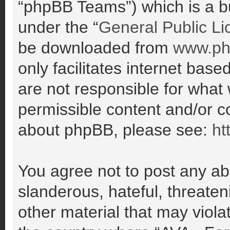
“phpBB Teams”) which is a bu
under the “
General Public Li
be downloaded from
www.ph
only facilitates internet ba
are not responsible for what
permissible content and/or co
about phpBB, please see:
ht
You agree not to post any ab
slanderous, hateful, threaten
other material that may violat