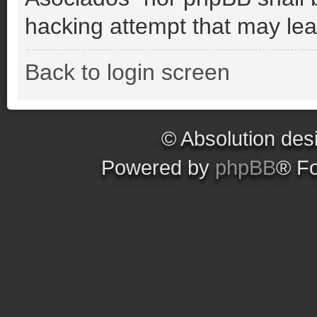
hacking attempt that may le
Back to login screen
© Absolution des
Powered by
phpBB
® F