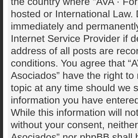
the country where “AVA · For
hosted or International Law.
immediately and permanently 
Internet Service Provider if
address of all posts are reco
conditions. You agree that “A
Asociados” have the right to
topic at any time should we s
information you have entered
While this information will no
without your consent, neither
Asociados” nor phpBB shall b