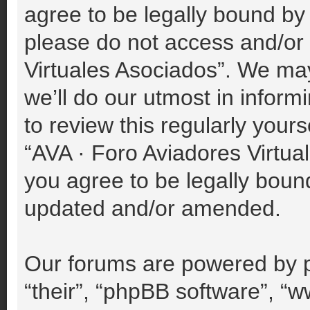
agree to be legally bound by 
please do not access and/or
Virtuales Asociados”. We ma
we’ll do our utmost in inform
to review this regularly your
“AVA · Foro Aviadores Virtu
you agree to be legally boun
updated and/or amended.
Our forums are powered by p
“their”, “phpBB software”, 