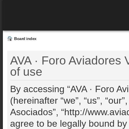
Board index
AVA · Foro Aviadores 
of use
By accessing “AVA · Foro Avi
(hereinafter “we”, “us”, “our”
Asociados”, “http://www.avia
agree to be legally bound by 