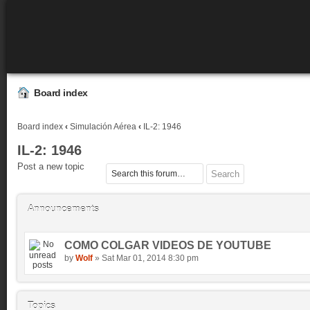
Board index
Board index
‹
Simulación Aérea
‹
IL-2: 1946
IL-2: 1946
Post a new topic
Announcements
COMO COLGAR VIDEOS DE YOUTUBE
by
Wolf
» Sat Mar 01, 2014 8:30 pm
Topics