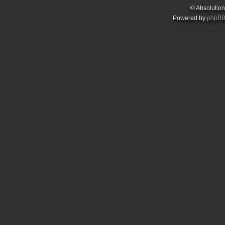
© Absolutio
Powered by
phpB