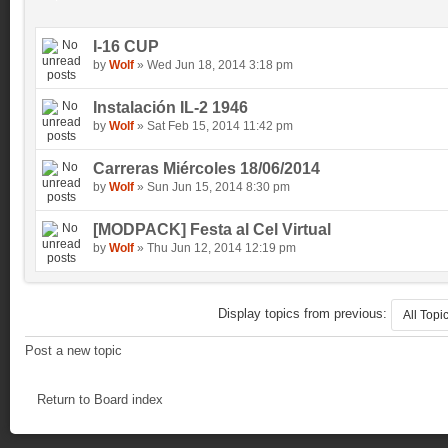
I-16 CUP
by
Wolf
» Wed Jun 18, 2014 3:18 pm
Instalación IL-2 1946
by
Wolf
» Sat Feb 15, 2014 11:42 pm
Carreras Miércoles 18/06/2014
by
Wolf
» Sun Jun 15, 2014 8:30 pm
[MODPACK] Festa al Cel Virtual
by
Wolf
» Thu Jun 12, 2014 12:19 pm
Display topics from previous:
Post a new topic
Return to Board index