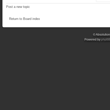
Post a new topic
Return to Board index
© Absolutio
Powered by
phpB