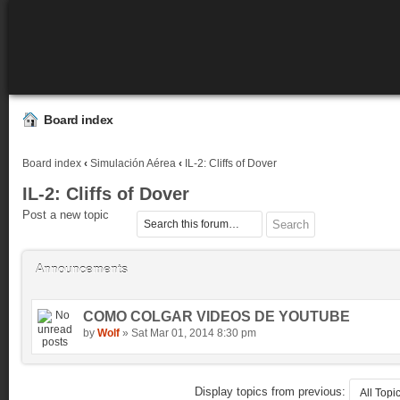
Board index
Board index
‹
Simulación Aérea
‹
IL-2: Cliffs of Dover
IL-2: Cliffs of Dover
Post a new topic
Announcements
COMO COLGAR VIDEOS DE YOUTUBE
by
Wolf
» Sat Mar 01, 2014 8:30 pm
Display topics from previous: