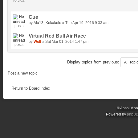
Topics
Cue
by
Ala13_Kokakolo
» Tue Apr 19, 2016 9:33 am
Virtual Red Bull Air Race
by
Wolf
» Sat Mar 01, 2014 1:47 pm
Display topics from previous:
Post a new topic
Return to Board index
© Absolutio
Powered by
phpB