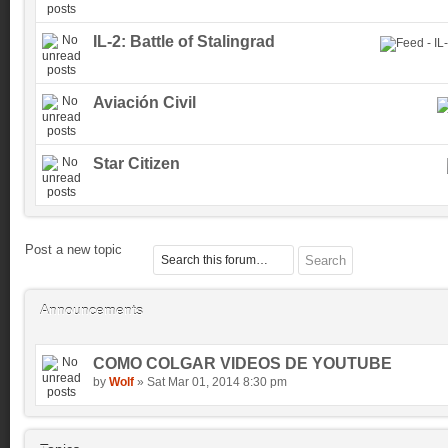
IL-2: Battle of Stalingrad
Aviación Civil
Star Citizen
Post a new topic
Announcements
COMO COLGAR VIDEOS DE YOUTUBE
by
Wolf
» Sat Mar 01, 2014 8:30 pm