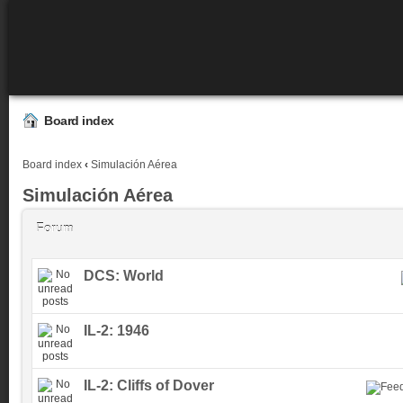
Board index
Board index
‹
Simulación Aérea
Simulación Aérea
Forum
DCS: World
IL-2: 1946
IL-2: Cliffs of Dover