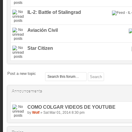
IL-2: Battle of Stalingrad
Aviación Civil
Star Citizen
Post a new topic
Announcements
COMO COLGAR VIDEOS DE YOUTUBE
by
Wolf
» Sat Mar 01, 2014 8:30 pm