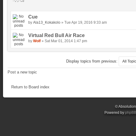
Topics
Cue
by
Ala13_Kokakolo
» Tue Apr 19, 2016 9:33 am
Virtual Red Bull Air Race
by
Wolf
» Sat Mar 01, 2014 1:47 pm
Display topics from previous:
Post a new topic
Return to Board index
© Absolutio
Powered by
phpB