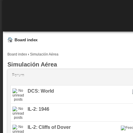
Board index
Board index
‹
Simulación Aérea
Simulación Aérea
Forum
DCS: World
IL-2: 1946
IL-2: Cliffs of Dover