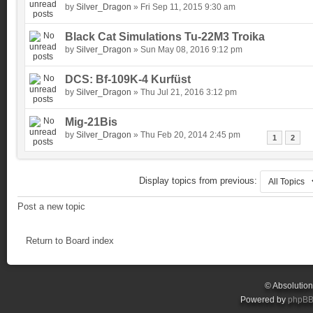
by
Silver_Dragon
» Fri Sep 11, 2015 9:30 am
Black Cat Simulations Tu-22M3 Troika
by
Silver_Dragon
» Sun May 08, 2016 9:12 pm
DCS: Bf-109K-4 Kurfüst
by
Silver_Dragon
» Thu Jul 21, 2016 3:12 pm
Mig-21Bis
by
Silver_Dragon
» Thu Feb 20, 2014 2:45 pm
1
2
Display topics from previous:
Post a new topic
Return to Board index
© Absolutio
Powered by
phpB