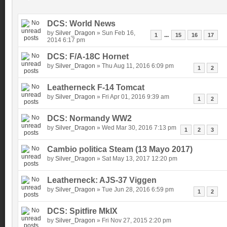
DCS: World News
by
Silver_Dragon
» Sun Feb 16,
...
1
15
16
17
2014 6:17 pm
DCS: F/A-18C Hornet
by
Silver_Dragon
» Thu Aug 11, 2016 6:09 pm
1
2
Leatherneck F-14 Tomcat
by
Silver_Dragon
» Fri Apr 01, 2016 9:39 am
1
2
DCS: Normandy WW2
by
Silver_Dragon
» Wed Mar 30, 2016 7:13 pm
1
2
3
Cambio politica Steam (13 Mayo 2017)
by
Silver_Dragon
» Sat May 13, 2017 12:20 pm
Leatherneck: AJS-37 Viggen
by
Silver_Dragon
» Tue Jun 28, 2016 6:59 pm
1
2
DCS: Spitfire MkIX
by
Silver_Dragon
» Fri Nov 27, 2015 2:20 pm