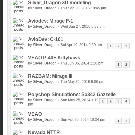
Silver_Dragon 3D modeling
by
Silver_Dragon
» Thu Sep 29, 2016 10:45 pm
Aviodev: Mirage F-1
by
Silver_Dragon
» Wed Jan 27, 2016 5:59 pm
AvioDev: C-101
by
Silver_Dragon
» Sat Apr 19, 2014 9:30 am
1
2
3
VEAO P-40F Kittyhawk
by
Silver_Dragon
» Thu Jun 05, 2014 2:28 pm
1
2
RAZBAM: Mirage III
by
Silver_Dragon
» Tue May 31, 2016 9:06 pm
Polychop-Simulations: Sa342 Gazzelle
by
Silver_Dragon
» Sun May 25, 2014 1:19
1
2
3
4
pm
VEAO
by
Silver_Dragon
» Sun Apr 20, 2014 10:34 pm
1
2
Nevada NTTR