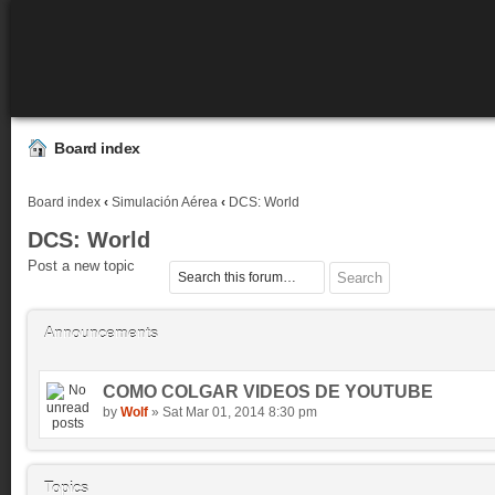
Board index
Board index
‹
Simulación Aérea
‹
DCS: World
DCS: World
Post a new topic
Announcements
COMO COLGAR VIDEOS DE YOUTUBE
by
Wolf
» Sat Mar 01, 2014 8:30 pm
Topics