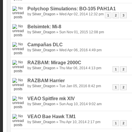
Polychop Simulations: BO-105 PAH1A1
by
Silver_Dragon
» Wed Apr 02, 2014 12:32 pm
1
2
3
Belsimtek: Mi-8
by
Silver_Dragon
» Sun Nov 01, 2015 12:08 pm
Campañas DLC
by
Silver_Dragon
» Wed Apr 06, 2016 4:49 pm
RAZBAM: Mirage 2000C
by
Silver_Dragon
» Thu Mar 06, 2014 4:13 pm
1
2
RAZBAM Harrier
by
Silver_Dragon
» Tue Jan 05, 2016 8:42 pm
1
2
VEAO Spitfire mk XIV
by
Silver_Dragon
» Sun Aug 10, 2014 9:02 am
VEAO Bae Hawk T.M1
by
Silver_Dragon
» Thu Apr 10, 2014 2:17 pm
1
2