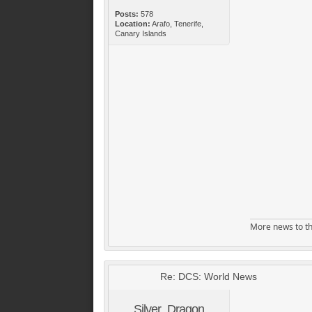
Posts:
578
Location:
Arafo, Tenerife,
Canary Islands
More news to th
Re: DCS: World News
Silver_Dragon