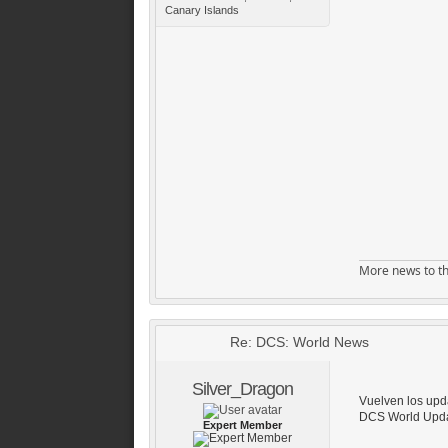
Canary Islands
More news to th
Re: DCS: World News
Silver_Dragon
Vuelven los up
DCS World Upda
Expert Member