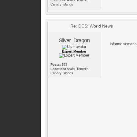
Canary Islands
Re: DCS: World News
Silver_Dragon
Informe semanal
Expert Member
Posts:
578
Location:
Arafo, Tenerife,
Canary Islands