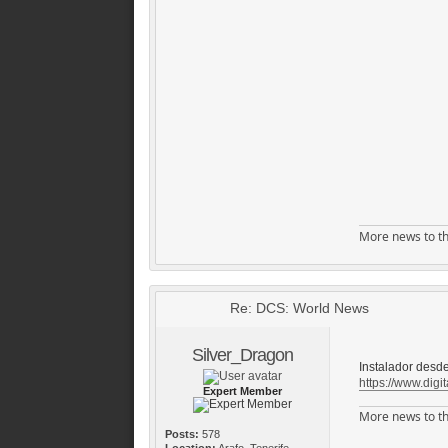
More news to th
Re: DCS: World News
Silver_Dragon
Instalador desde
https://www.digit
Expert Member
More news to th
Posts:
578
Location:
Arafo, Tenerife,