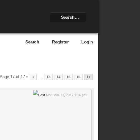
Search
Register
Login
Page
17
of
17
•
...
1
13
14
15
16
17
Mon Mar 13, 2017 1:16 pm