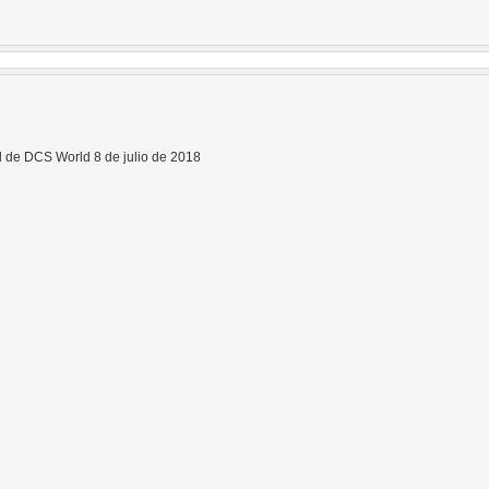
 de DCS World 8 de julio de 2018