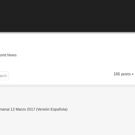
orld News
166 posts •
anal 12 Marzo 2017 (Versión Española)