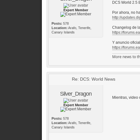
DCS World 2.5 B
Expert Member
Por ahora, no h
http://updates.di
Posts:
578
Changelog de la
Location:
Arafo, Tenerife,
Canary Islands
https://forums.e
Y anuncio oficia
https://forums.e
More news to th
Re: DCS: World News
Silver_Dragon
Mientras, video o
Expert Member
Posts:
578
Location:
Arafo, Tenerife,
Canary Islands