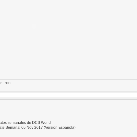
e front
dates semanales de DCS World
te Semanal 05 Nov 2017 (Versión Española)