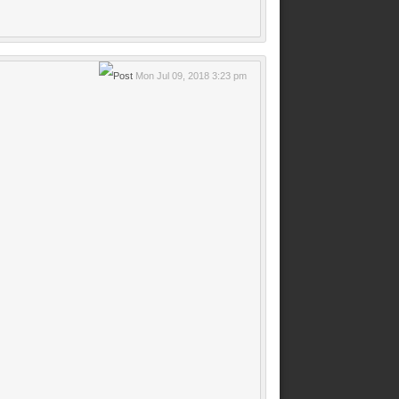
Mon Jul 09, 2018 3:23 pm