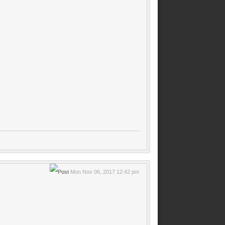
Mon Nov 06, 2017 12:42 pm