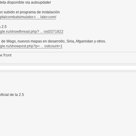
eta disponible via autoupdater
an subido el programa de instalación
gitalcombatsimulator.c ... lator.com/
 2.5
agle.ru/showthread.php? ... ost3371822
l de Wags, nuevos mapas en desarrollo, Siria, Afganistan y otros.
agle.ru/showpost.php?p= ... ostcount=1
e front
ficial de la 2.5