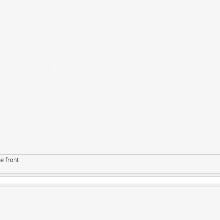
e front