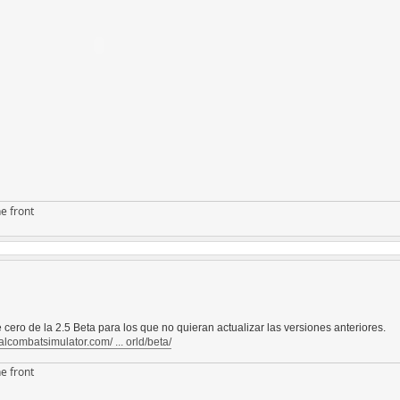
e front
 cero de la 2.5 Beta para los que no quieran actualizar las versiones anteriores.
alcombatsimulator.com/ ... orld/beta/
e front