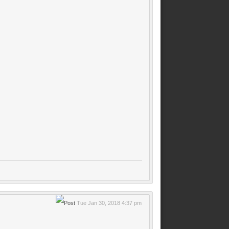
Tue Jan 30, 2018 4:37 pm