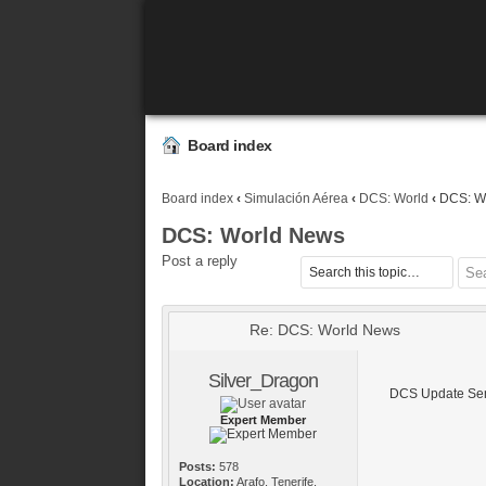
Board index
Board index
‹
Simulación Aérea
‹
DCS: World
‹
DCS: W
DCS: World News
Post a reply
Re: DCS: World News
Silver_Dragon
DCS Update Sem
Expert Member
Posts:
578
Location:
Arafo, Tenerife,