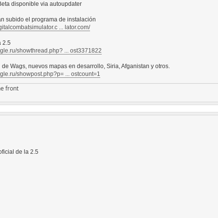
eta disponible via autoupdater
an subido el programa de instalación
gitalcombatsimulator.c ... lator.com/
 2.5
agle.ru/showthread.php? ... ost3371822
l de Wags, nuevos mapas en desarrollo, Siria, Afganistan y otros.
agle.ru/showpost.php?p= ... ostcount=1
e front
ficial de la 2.5