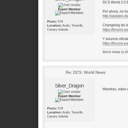
DCS World 2.5 B
Expert Member
Por ahora, no h
http://updates.di
Posts:
578
Changelog de la
Location:
Arafo, Tenerife,
Canary Islands
https://forums.e
Y anuncio oficia
https://forums.e
More news to th
Re: DCS: World News
Silver_Dragon
Mientras, video o
Expert Member
Posts:
578
Location:
Arafo, Tenerife,
Canary Islands