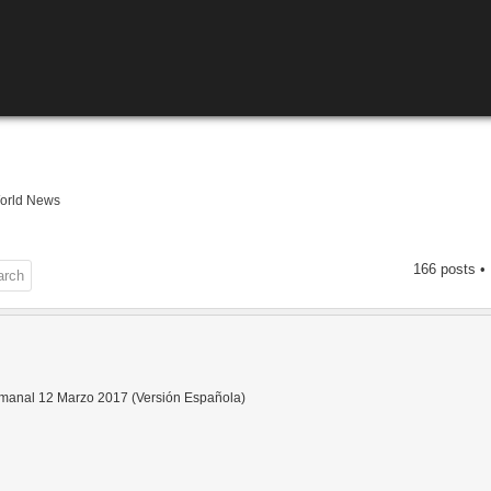
orld News
166 posts •
anal 12 Marzo 2017 (Versión Española)