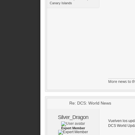
Canary Islands
More news to th
Re: DCS: World News
Silver_Dragon
Vuelven los up
DCS World Upda
Expert Member