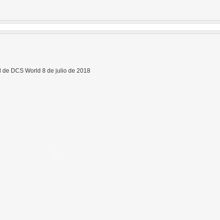
 de DCS World 8 de julio de 2018