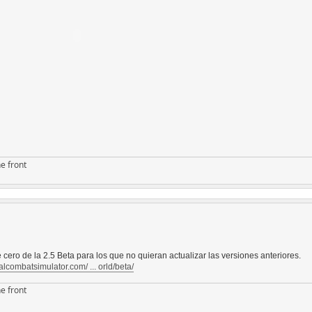
e front
 cero de la 2.5 Beta para los que no quieran actualizar las versiones anteriores.
alcombatsimulator.com/ ... orld/beta/
e front