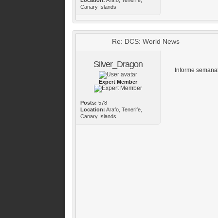
Canary Islands
Re: DCS: World News
Silver_Dragon
Informe semanal
Expert Member
Posts:
578
Location:
Arafo, Tenerife,
Canary Islands