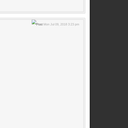
Mon Jul 09, 2018 3:23 pm