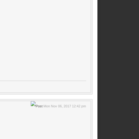
Mon Nov 06, 2017 12:42 pm