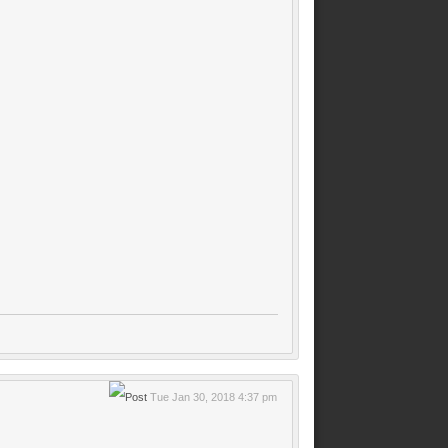
Tue Jan 30, 2018 4:37 pm