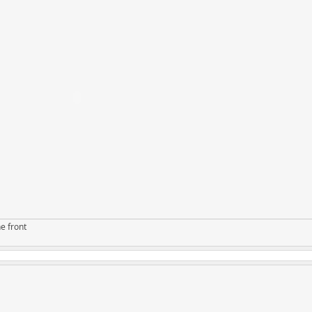
e front