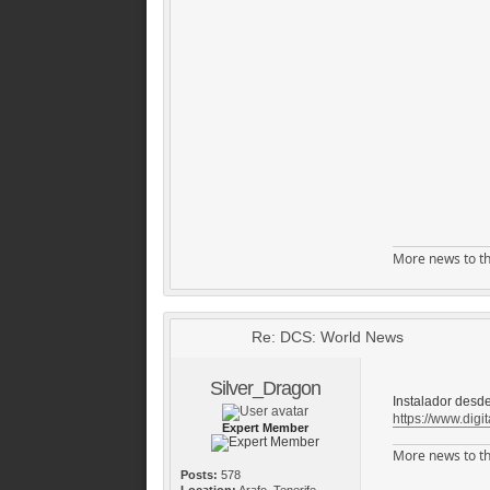
More news to th
Re: DCS: World News
Silver_Dragon
Instalador desde
https://www.digit
Expert Member
More news to th
Posts:
578
Location:
Arafo, Tenerife,