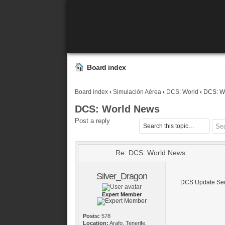
Board index
Board index
‹
Simulación Aérea
‹
DCS: World
‹
DCS: W
DCS: World News
Post a reply
Re: DCS: World News
Silver_Dragon
DCS Update Sem
Expert Member
Posts:
578
Location:
Arafo, Tenerife,