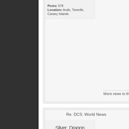
Posts:
578
Location:
Arafo, Tenerife,
Canary Islands
More news to th
Re: DCS: World News
Silver_Dragon