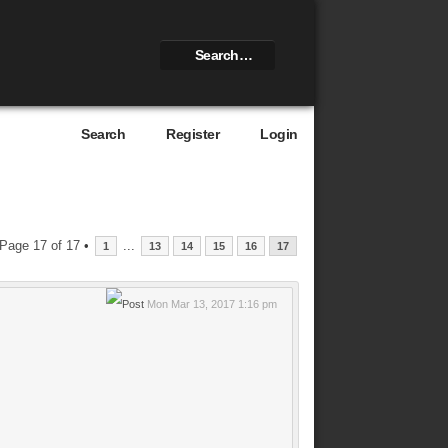
Search
Register
Login
Page
17
of
17
•
...
1
13
14
15
16
17
Mon Mar 13, 2017 1:16 pm