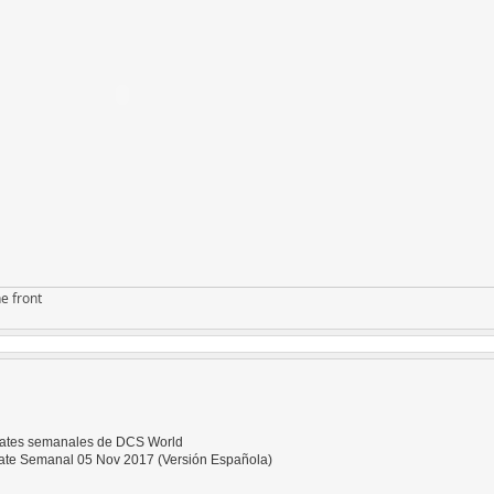
e front
dates semanales de DCS World
te Semanal 05 Nov 2017 (Versión Española)