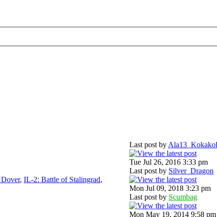
Last post by
Ala13_Kokako
Tue Jul 26, 2016 3:33 pm
Last post by
Silver_Dragon
f Dover
,
IL-2: Battle of Stalingrad
,
Mon Jul 09, 2018 3:23 pm
Last post by
Scumbag
Mon May 19, 2014 9:58 pm