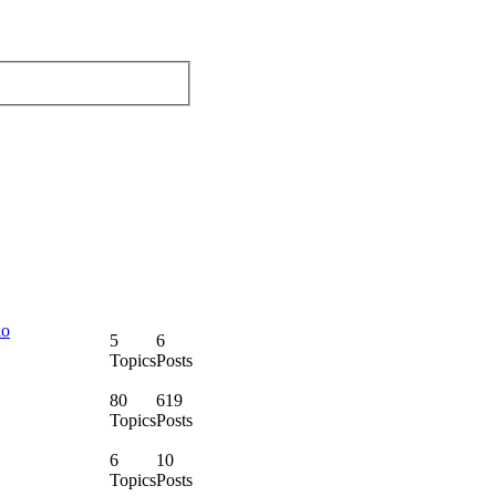
lo
5
6
Topics
Posts
80
619
Topics
Posts
6
10
Topics
Posts