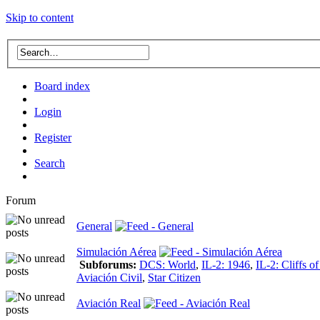
Skip to content
Board index
Login
Register
Search
Forum
General
Simulación Aérea
Subforums:
DCS: World
,
IL-2: 1946
,
IL-2: Cliffs o
Aviación Civil
,
Star Citizen
Aviación Real