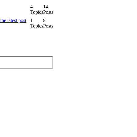
4
14
Topics
Posts
1
8
Topics
Posts