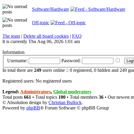
Software/Hardware
Off-topic
The team
|
Delete all board cookies
|
FAQ
It is currently Thu Aug 06, 2026 1:01 am
Information
Username:
Password:
In total there are
249
users online :: 0 registered, 0 hidden and 249 gu
Registered users: No registered users
Legend:
Administrators
,
Global moderators
Total posts
661
• Total topics
100
• Total members
36
• Our newest 
© Absolution design by
Christian Bullock
.
Powered by
phpBB
® Forum Software © phpBB Group