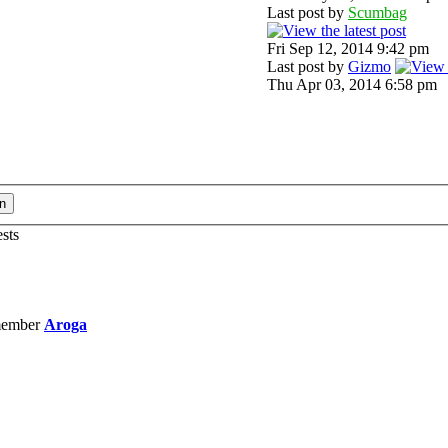
Last post by
Scumbag
Fri Sep 12, 2014 9:42 pm
Last post by
Gizmo
Thu Apr 03, 2014 6:58 pm
ests
member
Aroga